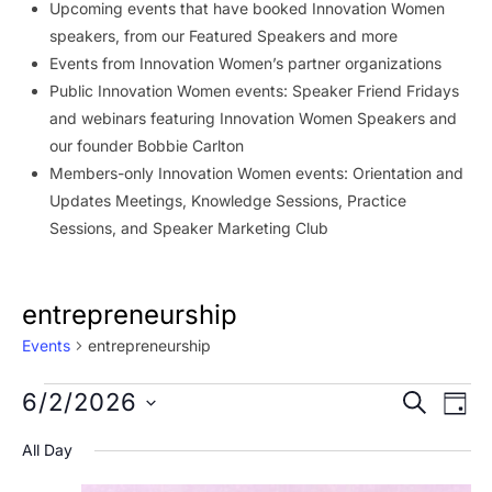
Upcoming events that have booked Innovation Women
speakers, from our Featured Speakers and more
Events from Innovation Women’s partner organizations
Public Innovation Women events: Speaker Friend Fridays
and webinars featuring Innovation Women Speakers and
our founder Bobbie Carlton
Members-only Innovation Women events: Orientation and
Updates Meetings, Knowledge Sessions, Practice
Sessions, and Speaker Marketing Club
entrepreneurship
Events
entrepreneurship
Events
Event
Ev
6/2/2026
SEARCH
DAY
Vi
for
Searc
Select
All Day
Na
date.
June
and