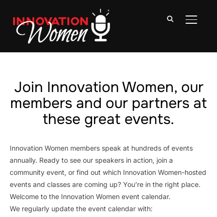
TOGGLE
Join Innovation Women, our
members and our partners at
these great events.
Innovation Women members speak at hundreds of events
annually. Ready to see our speakers in action, join a
community event, or find out which Innovation Women-hosted
events and classes are coming up? You’re in the right place.
Welcome to the Innovation Women event calendar.
We regularly update the event calendar with: