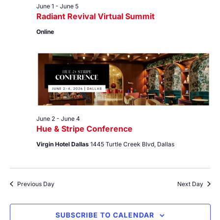
June 1
-
June 5
Radiant Revival Virtual Summit
Online
June 2
-
June 4
Hue & Stripe Conference
Virgin Hotel Dallas
1445 Turtle Creek Blvd, Dallas
Previous Day
Next Day
SUBSCRIBE TO CALENDAR