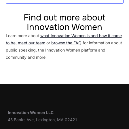
Find out more about
Innovation Women
Learn more about
what Innovation Women is and how it came
to be
,
meet our team
or
browse the FAQ
for information about
public speaking, the Innovation Women platform and
community and more.
Innovation Women LLC
45 Banks Ave, Lexington, MA 02421