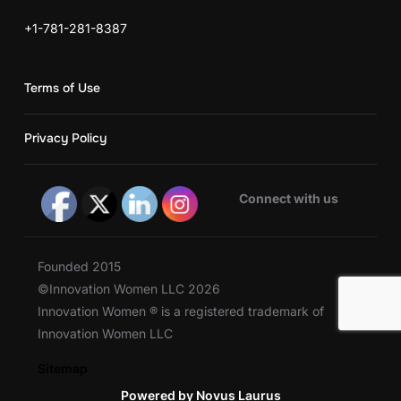
+1-781-281-8387
Terms of Use
Privacy Policy
Connect with us
Founded 2015
©Innovation Women LLC 2026
Innovation Women ® is a registered trademark of
Innovation Women LLC
Sitemap
Powered by Novus Laurus