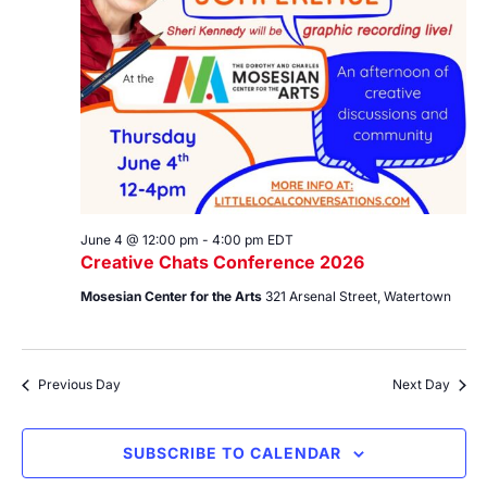
June 4 @ 12:00 pm
-
4:00 pm
EDT
Creative Chats Conference 2026
Mosesian Center for the Arts
321 Arsenal Street, Watertown
Previous Day
Next Day
SUBSCRIBE TO CALENDAR