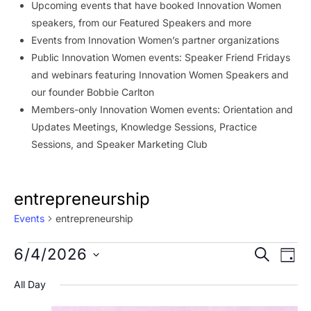
Upcoming events that have booked Innovation Women
speakers, from our Featured Speakers and more
Events from Innovation Women’s partner organizations
Public Innovation Women events: Speaker Friend Fridays
and webinars featuring Innovation Women Speakers and
our founder Bobbie Carlton
Members-only Innovation Women events: Orientation and
Updates Meetings, Knowledge Sessions, Practice
Sessions, and Speaker Marketing Club
entrepreneurship
Events
entrepreneurship
Events
Event
Ev
6/4/2026
SEARCH
DAY
Vi
for
Searc
Select
All Day
Na
date.
June
and