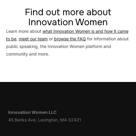
Find out more about
Innovation Women
Learn more about
what Innovation Women is and how it came
to be
,
meet our team
or
browse the FAQ
for information about
public speaking, the Innovation Women platform and
community and more.
Innovation Women LLC
45 Banks Ave, Lexington, MA 02421