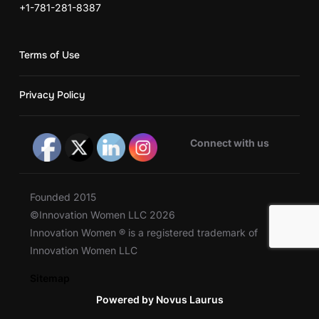
+1-781-281-8387
Terms of Use
Privacy Policy
Connect with us
Founded 2015
©Innovation Women LLC 2026
Innovation Women ® is a registered trademark of
Innovation Women LLC
Sitemap
Powered by Novus Laurus