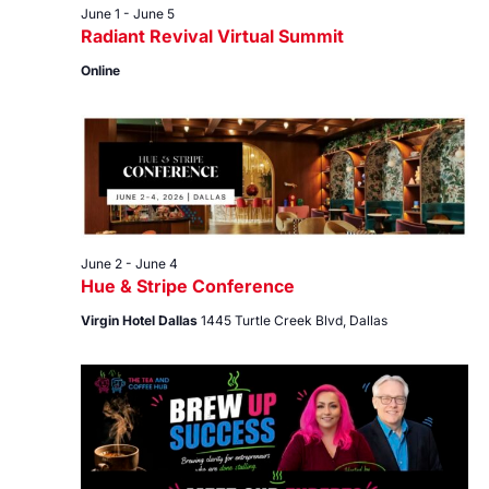
June 1
-
June 5
Radiant Revival Virtual Summit
Online
June 2
-
June 4
Hue & Stripe Conference
Virgin Hotel Dallas
1445 Turtle Creek Blvd, Dallas