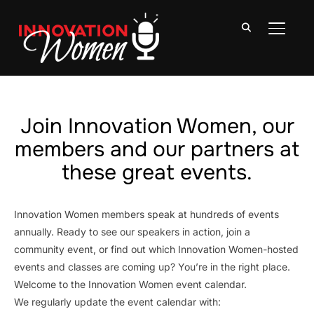
TOGGLE
Join Innovation Women, our
members and our partners at
these great events.
Innovation Women members speak at hundreds of events
annually. Ready to see our speakers in action, join a
community event, or find out which Innovation Women-hosted
events and classes are coming up? You’re in the right place.
Welcome to the Innovation Women event calendar.
We regularly update the event calendar with: