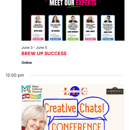
June 3
-
June 5
BREW UP SUCCESS
Online
12:00 pm