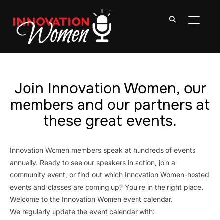
TOGGLE
Join Innovation Women, our
members and our partners at
these great events.
Innovation Women members speak at hundreds of events
annually. Ready to see our speakers in action, join a
community event, or find out which Innovation Women-hosted
events and classes are coming up? You’re in the right place.
Welcome to the Innovation Women event calendar.
We regularly update the event calendar with: