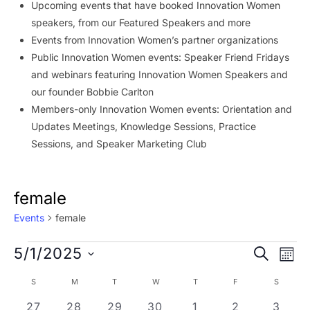
Upcoming events that have booked Innovation Women
speakers, from our Featured Speakers and more
Events from Innovation Women’s partner organizations
Public Innovation Women events: Speaker Friend Fridays
and webinars featuring Innovation Women Speakers and
our founder Bobbie Carlton
Members-only Innovation Women events: Orientation and
Updates Meetings, Knowledge Sessions, Practice
Sessions, and Speaker Marketing Club
female
Events
female
Events
Event
Ev
5/1/2025
SEARCH
MON
Vi
Searc
Select
Calendar
S
SUNDAY
M
MONDAY
T
TUESDAY
W
WEDNESDAY
T
THURSDAY
F
FRIDAY
S
SATURD
Na
date.
and
of
1 event
1 event
4 events
3 events
6 events
1 event
0 even
27
28
29
30
1
2
3