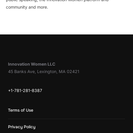
community and more.
Innovation Women LLC
45 Banks Ave, Lexington, MA 02421
+1-781-281-8387
Terms of Use
Privacy Policy