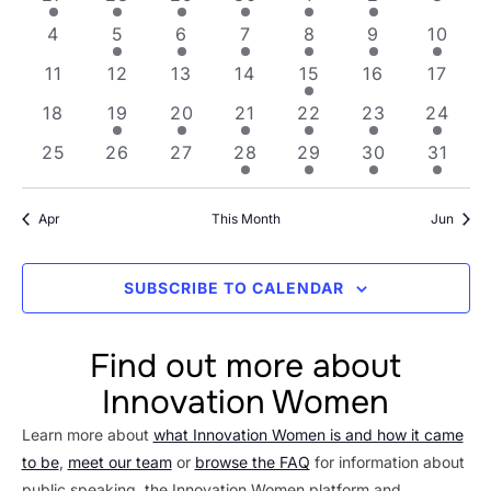
Views
Events
0 events
2 events
2 events
4 events
3 events
1 event
1 even
4
5
6
7
8
9
10
Navig
0 events
0 events
0 events
0 events
2 events
0 events
0 even
11
12
13
14
15
16
17
0 events
1 event
5 events
6 events
6 events
3 events
1 event
18
19
20
21
22
23
24
0 events
0 events
0 events
1 event
5 events
3 events
3 even
25
26
27
28
29
30
31
Apr
This Month
Jun
SUBSCRIBE TO CALENDAR
Find out more about
Innovation Women
Learn more about
what Innovation Women is and how it came
to be
,
meet our team
or
browse the FAQ
for information about
public speaking, the Innovation Women platform and