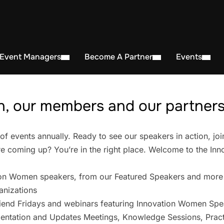
 Event Managers
Become A Partner
Events
, our members and our partners 
events annually. Ready to see our speakers in action, joi
 coming up? You’re in the right place. Welcome to the In
on Women speakers, from our Featured Speakers and more
anizations
iend Fridays and webinars featuring Innovation Women Spe
entation and Updates Meetings, Knowledge Sessions, Pract