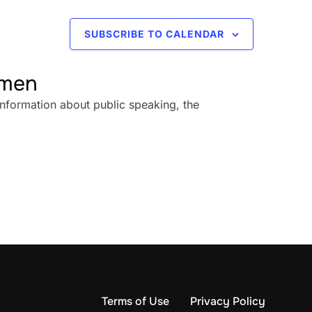
SUBSCRIBE TO CALENDAR
omen
information about public speaking, the
Terms of Use
Privacy Policy