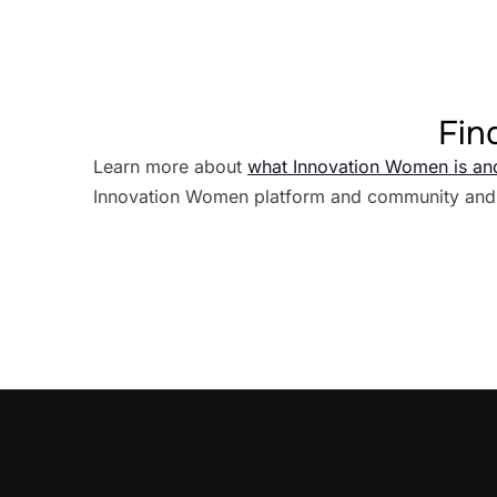
Fin
Learn more about
what Innovation Women is an
Innovation Women platform and community and