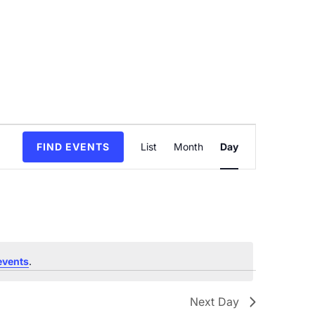
Event
FIND EVENTS
List
Month
Day
Views
Navigation
events
.
Next Day