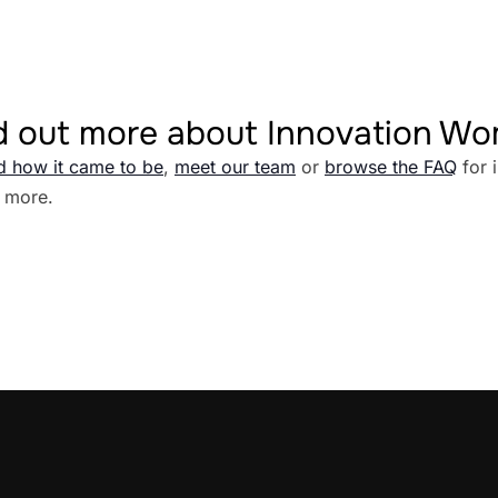
d out more about Innovation W
d how it came to be
,
meet our team
or
browse the FAQ
for 
 more.