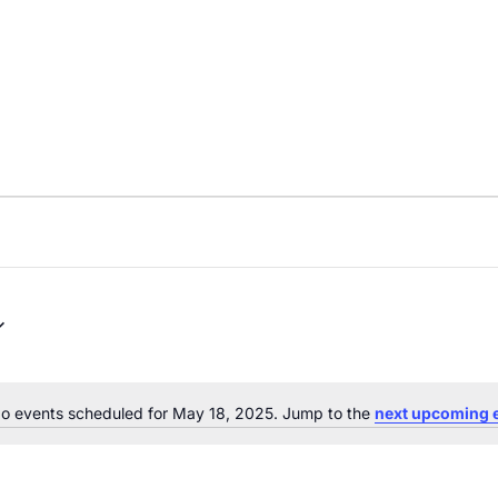
o events scheduled for May 18, 2025. Jump to the
next upcoming 
Notice