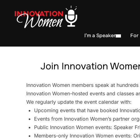
I’m a Speaker
For
Join Innovation Women
Innovation Women members speak at hundreds of 
Innovation Women-hosted events and classes are
We regularly update the event calendar with:
Upcoming events that have booked Innovati
Events from Innovation Women’s partner org
Public Innovation Women events: Speaker Fr
Members-only Innovation Women events: Ori