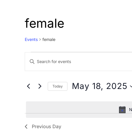
female
Events
female
Events
Events
Enter
for
Search
Keyword.
May
and
Search
18,
Views
for
May 18, 2025
Today
Events
2025
Navigation
Select
by
date.
Keyword.
N
Previous Day