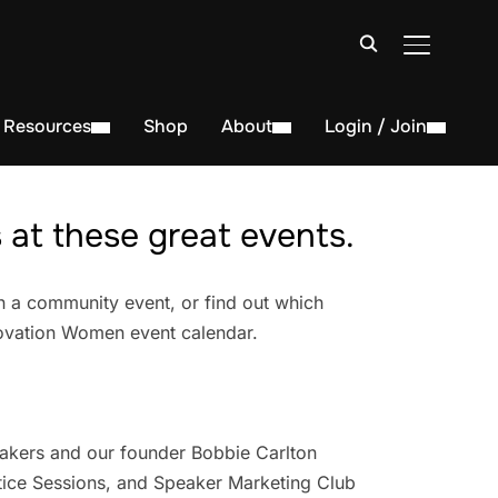
TOGGLE S
Resources
Shop
About
Login / Join
at these great events.
n a community event, or find out which
novation Women event calendar.
akers and our founder Bobbie Carlton
ice Sessions, and Speaker Marketing Club