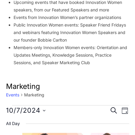
Upcoming events that have booked Innovation Women
speakers, from our Featured Speakers and more
Events from Innovation Women’s partner organizations
Public Innovation Women events: Speaker Friend Fridays
and webinars featuring Innovation Women Speakers and
our founder Bobbie Carlton
Members-only Innovation Women events: Orientation and
Updates Meetings, Knowledge Sessions, Practice
Sessions, and Speaker Marketing Club
Marketing
Events
Marketing
Events
Event
Ev
10/7/2024
SEARCH
DAY
Vi
for
Searc
Select
All Day
Na
date.
October
and