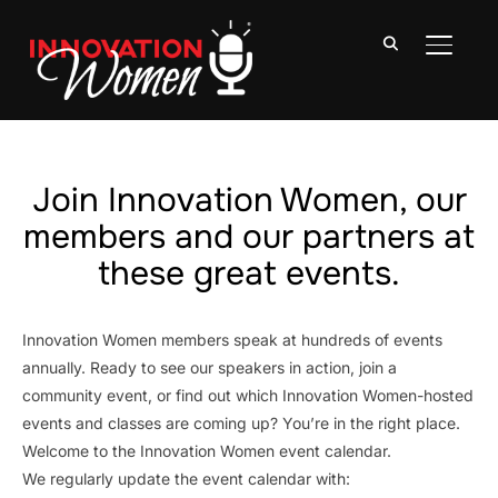
TOGGLE
Join Innovation Women, our
members and our partners at
these great events.
Innovation Women members speak at hundreds of events
annually. Ready to see our speakers in action, join a
community event, or find out which Innovation Women-hosted
events and classes are coming up? You’re in the right place.
Welcome to the Innovation Women event calendar.
We regularly update the event calendar with: