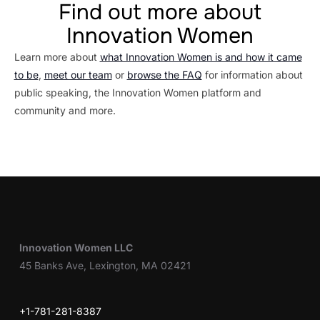
Find out more about
Innovation Women
Learn more about
what Innovation Women is and how it came
to be
,
meet our team
or
browse the FAQ
for information about
public speaking, the Innovation Women platform and
community and more.
Innovation Women LLC
45 Banks Ave, Lexington, MA 02421
+1-781-281-8387