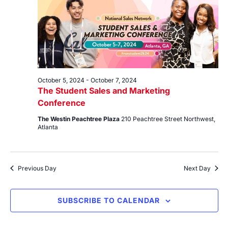
7,
Views
2024
Navig
October 5, 2024
-
October 7, 2024
The Student Sales and Marketing
Conference
The Westin Peachtree Plaza
210 Peachtree Street Northwest,
Atlanta
Previous Day
Next Day
SUBSCRIBE TO CALENDAR