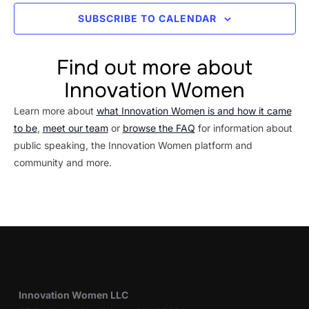
SUBSCRIBE TO CALENDAR
Find out more about
Innovation Women
Learn more about
what Innovation Women is and how it came
to be
,
meet our team
or
browse the FAQ
for information about
public speaking, the Innovation Women platform and
community and more.
Innovation Women LLC