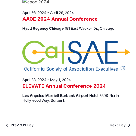
29,
Views
2024
Navig
April 26, 2024
-
April 29, 2024
AAOE 2024 Annual Conference
Hyatt Regency Chicago
151 East Wacker Dr., Chicago
April 28, 2024
-
May 1, 2024
ELEVATE Annual Conference 2024
Los Angeles Marriott Burbank Airport Hotel
2500 North
Hollywood Way, Burbank
Previous Day
Next Day