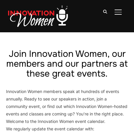
TOGGLE
Join Innovation Women, our
members and our partners at
these great events.
Innovation Women members speak at hundreds of events
annually. Ready to see our speakers in action, join a
community event, or find out which Innovation Women-hosted
events and classes are coming up? You’re in the right place.
Welcome to the Innovation Women event calendar.
We regularly update the event calendar with: