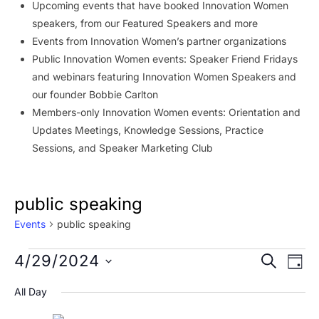
Upcoming events that have booked Innovation Women
speakers, from our Featured Speakers and more
Events from Innovation Women’s partner organizations
Public Innovation Women events: Speaker Friend Fridays
and webinars featuring Innovation Women Speakers and
our founder Bobbie Carlton
Members-only Innovation Women events: Orientation and
Updates Meetings, Knowledge Sessions, Practice
Sessions, and Speaker Marketing Club
public speaking
Events
public speaking
Events
Event
Ev
4/29/2024
SEARCH
DAY
Vi
for
Searc
Select
All Day
Na
date.
April
and