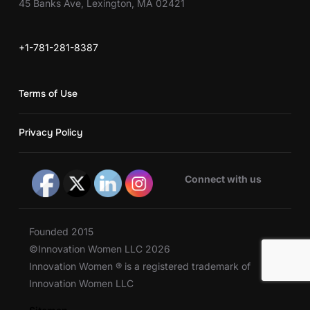
45 Banks Ave, Lexington, MA 02421
+1-781-281-8387
Terms of Use
Privacy Policy
Connect with us
Founded 2015
©Innovation Women LLC 2026
Innovation Women ® is a registered trademark of
Innovation Women LLC