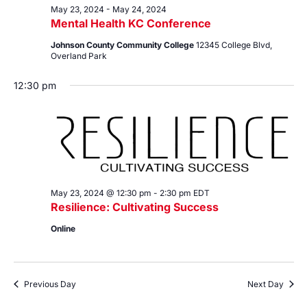
May 23, 2024
-
May 24, 2024
Mental Health KC Conference
Johnson County Community College
12345 College Blvd,
Overland Park
12:30 pm
May 23, 2024 @ 12:30 pm
-
2:30 pm
EDT
Resilience: Cultivating Success
Online
Previous Day
Next Day