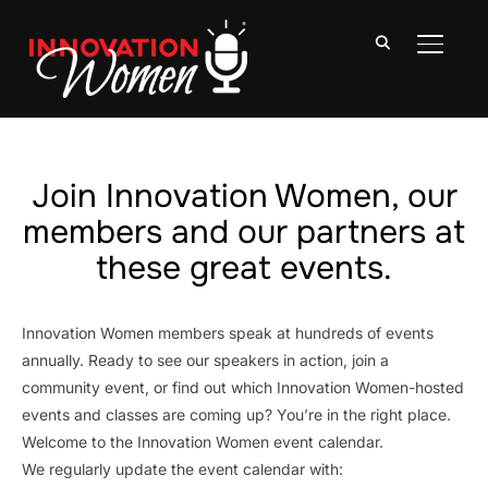
TOGGLE
Join Innovation Women, our
members and our partners at
these great events.
Innovation Women members speak at hundreds of events
annually. Ready to see our speakers in action, join a
community event, or find out which Innovation Women-hosted
events and classes are coming up? You’re in the right place.
Welcome to the Innovation Women event calendar.
We regularly update the event calendar with: