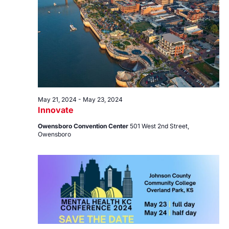
23,
Views
2024
Navig
May 21, 2024
-
May 23, 2024
Innovate
Owensboro Convention Center
501 West 2nd Street,
Owensboro