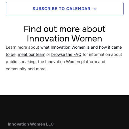
SUBSCRIBE TO CALENDAR
Find out more about
Innovation Women
Learn more about
what Innovation Women is and how it came
to be
,
meet our team
or
browse the FAQ
for information about
public speaking, the Innovation Women platform and
community and more.
Innovation Women LLC