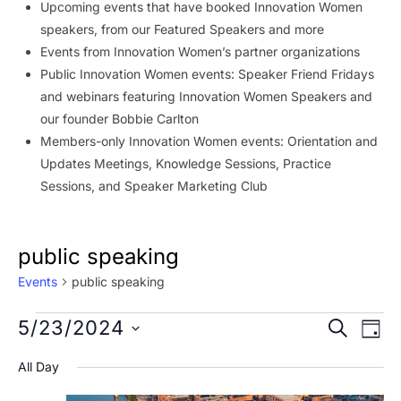
Upcoming events that have booked Innovation Women
speakers, from our Featured Speakers and more
Events from Innovation Women’s partner organizations
Public Innovation Women events: Speaker Friend Fridays
and webinars featuring Innovation Women Speakers and
our founder Bobbie Carlton
Members-only Innovation Women events: Orientation and
Updates Meetings, Knowledge Sessions, Practice
Sessions, and Speaker Marketing Club
public speaking
Events
public speaking
Events
Event
Ev
5/23/2024
SEARCH
DAY
Vi
for
Searc
Select
All Day
Na
date.
May
and