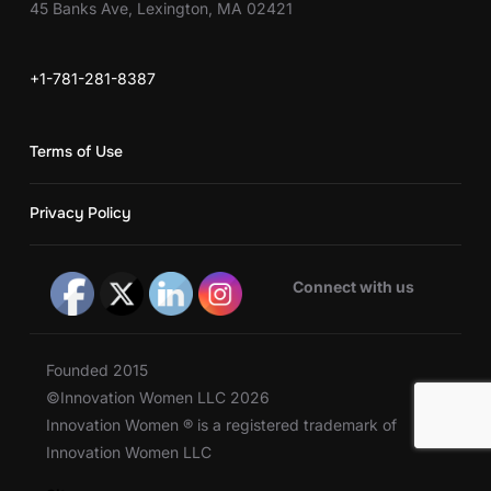
45 Banks Ave, Lexington, MA 02421
+1-781-281-8387
Terms of Use
Privacy Policy
Connect with us
Founded 2015
©Innovation Women LLC 2026
Innovation Women ® is a registered trademark of
Innovation Women LLC