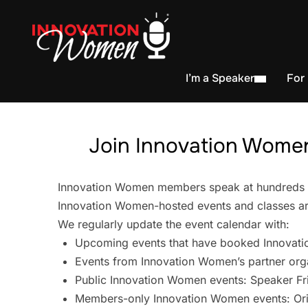
I’m a Speaker
For
Join Innovation Women
Innovation Women members speak at hundreds of 
Innovation Women-hosted events and classes are
We regularly update the event calendar with:
Upcoming events that have booked Innovati
Events from Innovation Women’s partner org
Public Innovation Women events: Speaker Fr
Members-only Innovation Women events: Ori