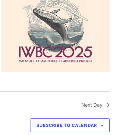
Next Day
SUBSCRIBE TO CALENDAR