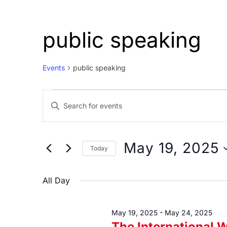
public speaking
Events
public speaking
Events
Events
Enter
for
Search
Keyword.
May
and
Search
19,
Views
for
May 19, 2025
Today
Events
2025
Navigation
Select
by
date.
All Day
Keyword.
May 19, 2025
-
May 24, 2025
The International 