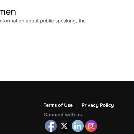
omen
information about public speaking, the
Terms of Use
Privacy Policy
Connect with us