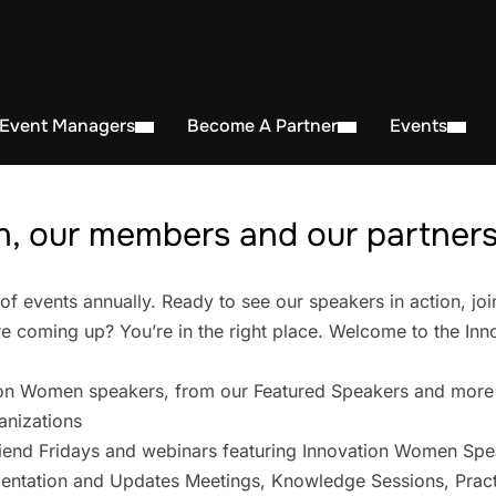
 Event Managers
Become A Partner
Events
, our members and our partners 
events annually. Ready to see our speakers in action, joi
 coming up? You’re in the right place. Welcome to the In
on Women speakers, from our Featured Speakers and more
anizations
iend Fridays and webinars featuring Innovation Women Spe
entation and Updates Meetings, Knowledge Sessions, Pract