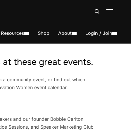
TOGGLE S
Resources
Shop
About
Login / Join
at these great events.
n a community event, or find out which
novation Women event calendar.
akers and our founder Bobbie Carlton
ice Sessions, and Speaker Marketing Club