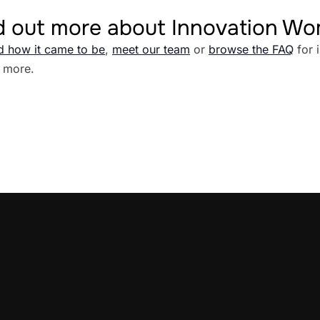
d out more about Innovation W
d how it came to be
,
meet our team
or
browse the FAQ
for 
 more.