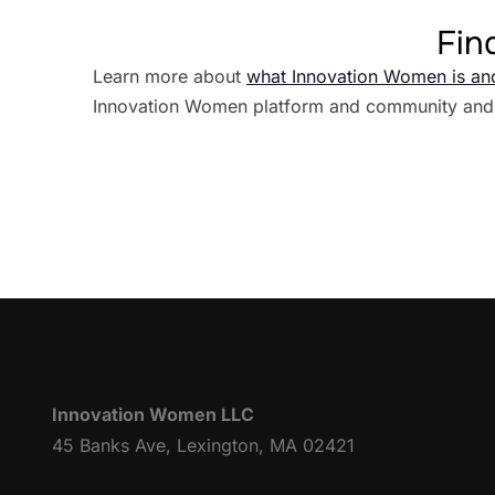
Fin
Learn more about
what Innovation Women is an
Innovation Women platform and community and
Innovation Women LLC
45 Banks Ave, Lexington, MA 02421