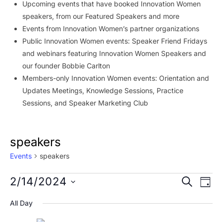
Upcoming events that have booked Innovation Women
speakers, from our Featured Speakers and more
Events from Innovation Women’s partner organizations
Public Innovation Women events: Speaker Friend Fridays
and webinars featuring Innovation Women Speakers and
our founder Bobbie Carlton
Members-only Innovation Women events: Orientation and
Updates Meetings, Knowledge Sessions, Practice
Sessions, and Speaker Marketing Club
speakers
Events
speakers
Events
Event
Ev
2/14/2024
SEARCH
DAY
Vi
for
Searc
Select
All Day
Na
date.
February
and