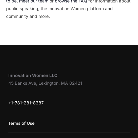
to be
,
meet our team
or
browse the FAQ
for information about
public speaking, the Innovation Women platform and
community and more.
Innovation Women LLC
45 Banks Ave, Lexington, MA 02421
+1-781-281-8387
Terms of Use