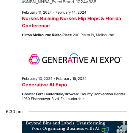
14,
Views
2024
Navig
February 11, 2024
-
February 14, 2024
Nurses Building Nurses Flip Flops & Florida
Conference
Hilton Melbourne Rialto Place
200 Rialto Pl, Melbourne
February 13, 2024
-
February 15, 2024
Generative AI Expo
Greater Fort Lauderdale/Broward County Convention Center
1950 Eisenhower Blvd, Ft. Lauderdale
6:30 pm