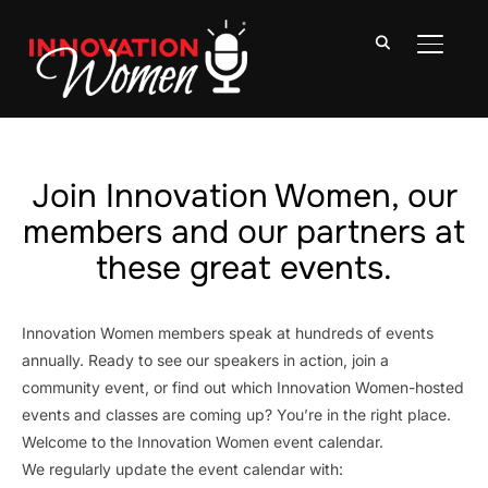
TOGGLE
Join Innovation Women, our
members and our partners at
these great events.
Innovation Women members speak at hundreds of events
annually. Ready to see our speakers in action, join a
community event, or find out which Innovation Women-hosted
events and classes are coming up? You’re in the right place.
Welcome to the Innovation Women event calendar.
We regularly update the event calendar with: