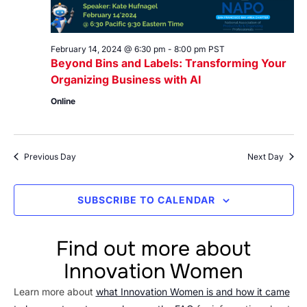
February 14, 2024 @ 6:30 pm
-
8:00 pm
PST
Beyond Bins and Labels: Transforming Your
Organizing Business with AI
Online
Previous Day
Next Day
SUBSCRIBE TO CALENDAR
Find out more about
Innovation Women
Learn more about
what Innovation Women is and how it came