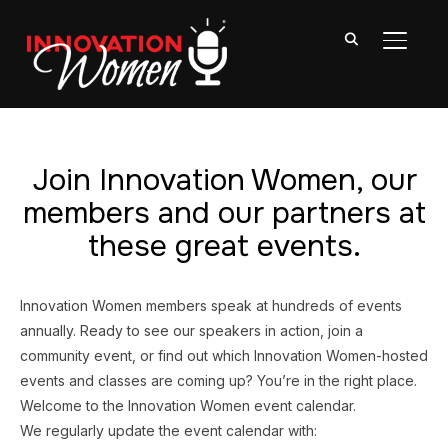
TOGGL
Join Innovation Women, our
members and our partners at
these great events.
Innovation Women members speak at hundreds of events
annually. Ready to see our speakers in action, join a
community event, or find out which Innovation Women-hosted
events and classes are coming up? You’re in the right place.
Welcome to the Innovation Women event calendar.
We regularly update the event calendar with: