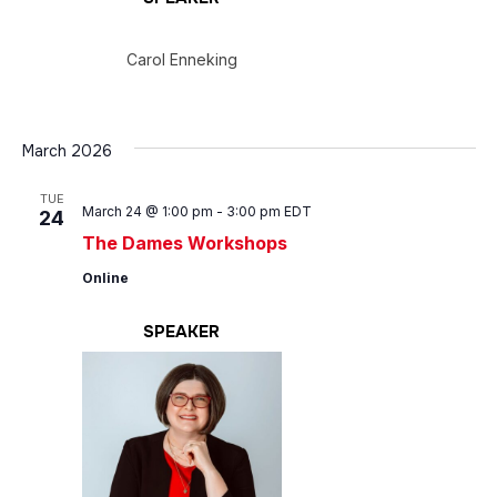
Carol Enneking
March 2026
TUE
March 24 @ 1:00 pm
-
3:00 pm
EDT
24
The Dames Workshops
Online
SPEAKER