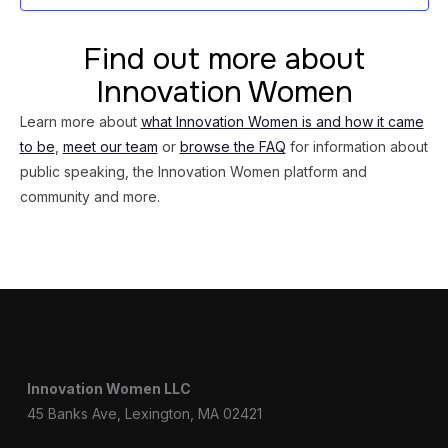
Find out more about
Innovation Women
Learn more about
what Innovation Women is and how it came
to be
,
meet our team
or
browse the FAQ
for information about
public speaking, the Innovation Women platform and
community and more.
Innovation Women LLC
45 Banks Ave, Lexington, MA 02421