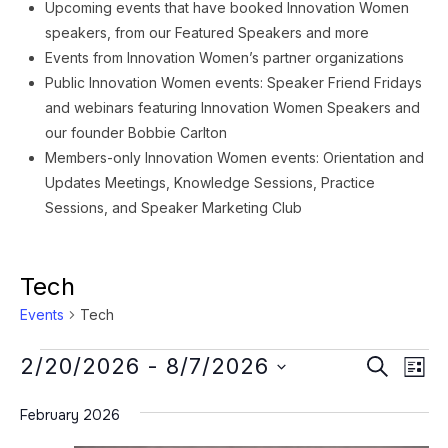
Upcoming events that have booked Innovation Women
speakers, from our Featured Speakers and more
Events from Innovation Women’s partner organizations
Public Innovation Women events: Speaker Friend Fridays
and webinars featuring Innovation Women Speakers and
our founder Bobbie Carlton
Members-only Innovation Women events: Orientation and
Updates Meetings, Knowledge Sessions, Practice
Sessions, and Speaker Marketing Club
Tech
Events
Tech
Events
Event
Ev
2/20/2026
 - 
8/7/2026
SEARCH
LIST
Vi
Searc
Select
Na
February 2026
date.
and