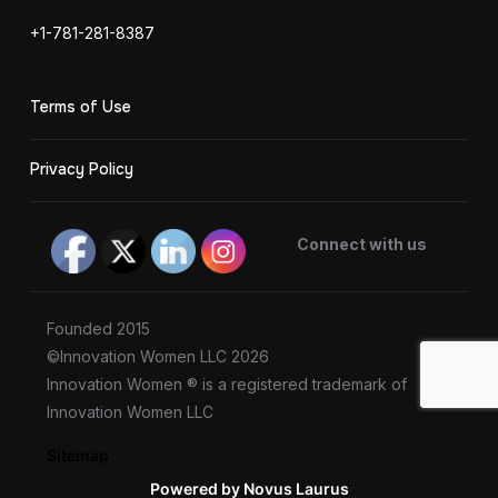
+1-781-281-8387
Terms of Use
Privacy Policy
Connect with us
Founded 2015
©Innovation Women LLC 2026
Innovation Women ® is a registered trademark of
Innovation Women LLC
Sitemap
Powered by Novus Laurus