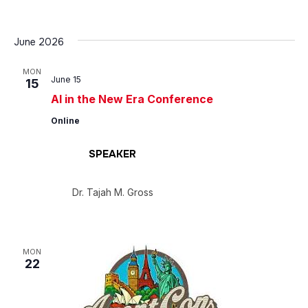
June 2026
MON
June 15
15
AI in the New Era Conference
Online
SPEAKER
Dr. Tajah M. Gross
MON
22