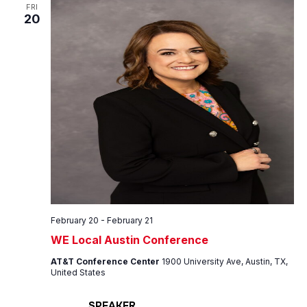
Views
FRI
20
Navig
February 20
-
February 21
WE Local Austin Conference
AT&T Conference Center
1900 University Ave, Austin, TX,
United States
SPEAKER