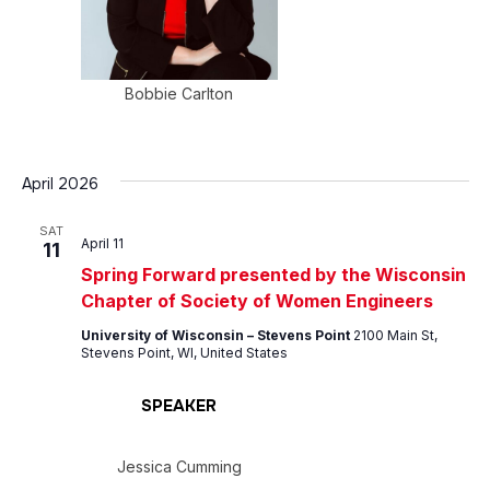
Bobbie Carlton
April 2026
SAT
April 11
11
Spring Forward presented by the Wisconsin
Chapter of Society of Women Engineers
University of Wisconsin – Stevens Point
2100 Main St,
Stevens Point, WI, United States
SPEAKER
Jessica Cumming