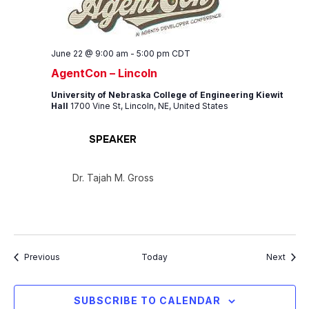
June 22 @ 9:00 am
-
5:00 pm
CDT
AgentCon – Lincoln
University of Nebraska College of Engineering Kiewit
Hall
1700 Vine St, Lincoln, NE, United States
SPEAKER
Dr. Tajah M. Gross
Events
Event
Previous
Today
Next
SUBSCRIBE TO CALENDAR