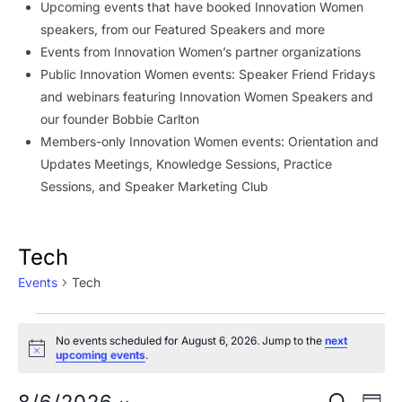
Upcoming events that have booked Innovation Women
speakers, from our Featured Speakers and more
Events from Innovation Women’s partner organizations
Public Innovation Women events: Speaker Friend Fridays
and webinars featuring Innovation Women Speakers and
our founder Bobbie Carlton
Members-only Innovation Women events: Orientation and
Updates Meetings, Knowledge Sessions, Practice
Sessions, and Speaker Marketing Club
Tech
Events
Tech
Events
No events scheduled for August 6, 2026. Jump to the
next
for
Notice
upcoming events
.
August
Ev
SEARCH