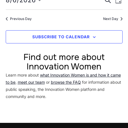
Event
8/6/2026
6,
DAY
Vi
Searc
Select
2026
Na
date.
and
Previous Day
Next Day
Views
Navig
SUBSCRIBE TO CALENDAR
Find out more about
Innovation Women
Learn more about
what Innovation Women is and how it came
to be
,
meet our team
or
browse the FAQ
for information about
public speaking, the Innovation Women platform and
community and more.