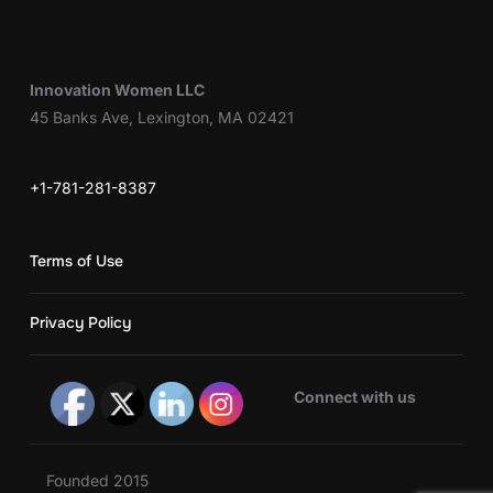
Innovation Women LLC
45 Banks Ave, Lexington, MA 02421
+1-781-281-8387
Terms of Use
Privacy Policy
Connect with us
Founded 2015