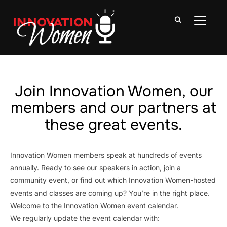
TOGGLE
Join Innovation Women, our
members and our partners at
these great events.
Innovation Women members speak at hundreds of events
annually. Ready to see our speakers in action, join a
community event, or find out which Innovation Women-hosted
events and classes are coming up? You’re in the right place.
Welcome to the Innovation Women event calendar.
We regularly update the event calendar with: