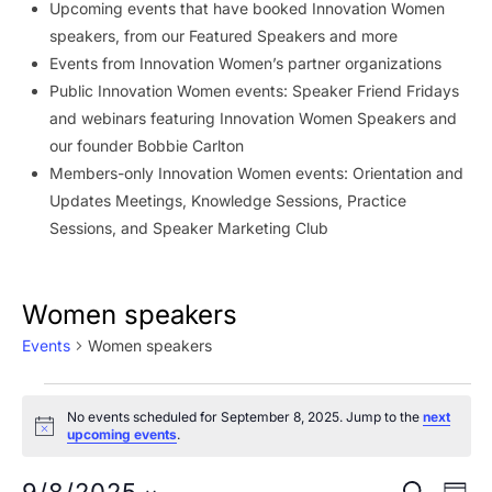
Upcoming events that have booked Innovation Women
speakers, from our Featured Speakers and more
Events from Innovation Women’s partner organizations
Public Innovation Women events: Speaker Friend Fridays
and webinars featuring Innovation Women Speakers and
our founder Bobbie Carlton
Members-only Innovation Women events: Orientation and
Updates Meetings, Knowledge Sessions, Practice
Sessions, and Speaker Marketing Club
Women speakers
Events
Women speakers
Events
No events scheduled for September 8, 2025. Jump to the
next
for
Notice
upcoming events
.
September
Ev
SEARCH