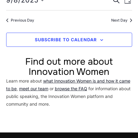
Event
9/8/2025
8,
DAY
Vi
Searc
Select
2025
Na
date.
and
Previous Day
Next Day
Views
Navig
SUBSCRIBE TO CALENDAR
Find out more about
Innovation Women
Learn more about
what Innovation Women is and how it came
to be
,
meet our team
or
browse the FAQ
for information about
public speaking, the Innovation Women platform and
community and more.