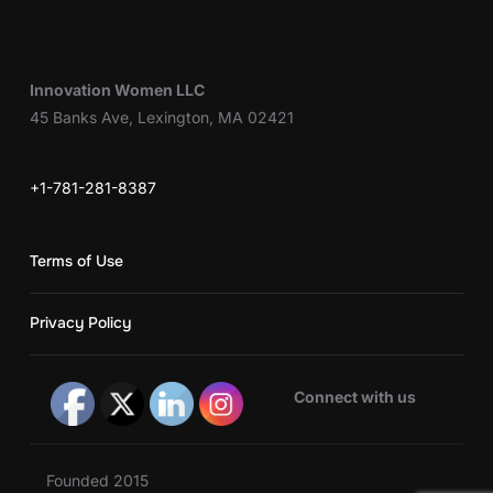
Innovation Women LLC
45 Banks Ave, Lexington, MA 02421
+1-781-281-8387
Terms of Use
Privacy Policy
Connect with us
Founded 2015