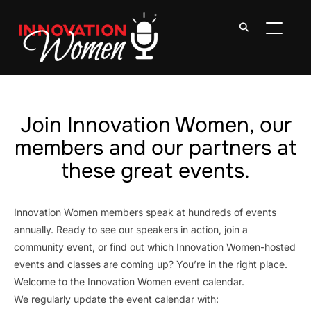
TOGGLE
Join Innovation Women, our
members and our partners at
these great events.
Innovation Women members speak at hundreds of events
annually. Ready to see our speakers in action, join a
community event, or find out which Innovation Women-hosted
events and classes are coming up? You’re in the right place.
Welcome to the Innovation Women event calendar.
We regularly update the event calendar with: