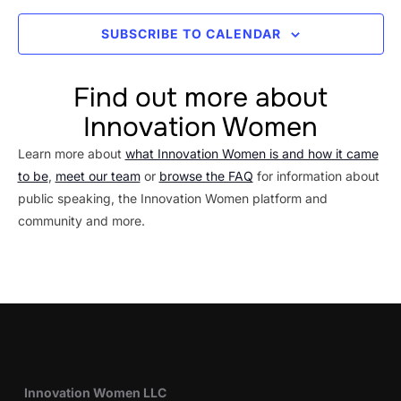
SUBSCRIBE TO CALENDAR
Find out more about
Innovation Women
Learn more about
what Innovation Women is and how it came
to be
,
meet our team
or
browse the FAQ
for information about
public speaking, the Innovation Women platform and
community and more.
Innovation Women LLC