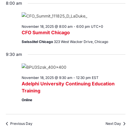
8:00 am
November 18, 2025 @ 8:00 am
-
6:00 pm
UTC+0
CFO Summit Chicago
Swissôtel Chicago
323 West Wacker Drive, Chicago
9:30 am
November 18, 2025 @ 9:30 am
-
12:30 pm
EST
Adelphi University Continuing Education
Training
Online
Previous Day
Next Day