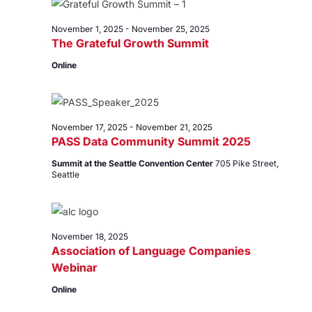
18,
Views
2025
Navig
November 1, 2025
-
November 25, 2025
The Grateful Growth Summit
Online
November 17, 2025
-
November 21, 2025
PASS Data Community Summit 2025
Summit at the Seattle Convention Center
705 Pike Street,
Seattle
November 18, 2025
Association of Language Companies
Webinar
Online