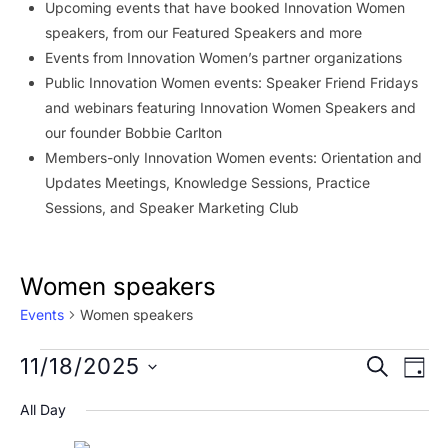
Upcoming events that have booked Innovation Women
speakers, from our Featured Speakers and more
Events from Innovation Women’s partner organizations
Public Innovation Women events: Speaker Friend Fridays
and webinars featuring Innovation Women Speakers and
our founder Bobbie Carlton
Members-only Innovation Women events: Orientation and
Updates Meetings, Knowledge Sessions, Practice
Sessions, and Speaker Marketing Club
Women speakers
Events
Women speakers
Events
Event
Ev
11/18/2025
SEARCH
DAY
Vi
for
Searc
Select
All Day
Na
date.
November
and