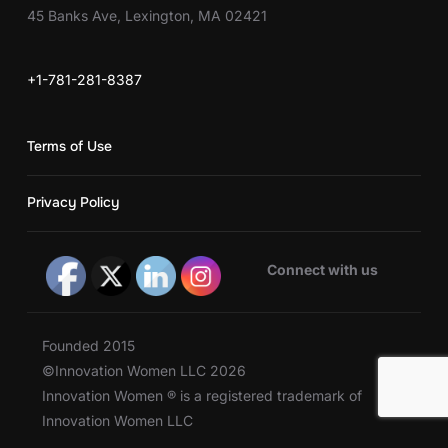
45 Banks Ave, Lexington, MA 02421
+1-781-281-8387
Terms of Use
Privacy Policy
Connect with us
Founded 2015
©Innovation Women LLC 2026
Innovation Women ® is a registered trademark of
Innovation Women LLC