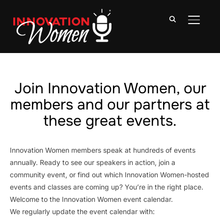
TOGGLE
Join Innovation Women, our
members and our partners at
these great events.
Innovation Women members speak at hundreds of events
annually. Ready to see our speakers in action, join a
community event, or find out which Innovation Women-hosted
events and classes are coming up? You’re in the right place.
Welcome to the Innovation Women event calendar.
We regularly update the event calendar with: