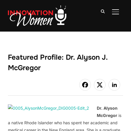
TOGGLE
Featured Profile: Dr. Alyson J.
McGregor
Dr. Alyson
McGregor
is
a native Rhode Islander who has spent her academic and
medical career in the New England area. She is a graduate