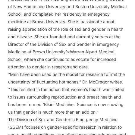
of New Hampshire University and Boston University Medical
School, and completed her residency in emergency
medicine at Brown University. She is passionate about
raising appreciation of the role of sex and gender in health
and disease. She co-founded and currently serves at the
Director of the Division of Sex and Gender in Emergency
Medicine at Brown University’s Warren Alpert Medical
School, where she continues to advocate for increased
attention to gender in research and care.
“Men have been used as the model for research to limit the
uncertainty of fluctuating hormones,” Dr. McGregor writes.
“This resulted in the notion that women’s health was limited
to issues surrounding reproduction and breast health and
has been termed ‘Bikini Medicine.’ Science is now showing
us that gender is much more than an add on.”
The Division of Sex and Gender in Emergency Medicine
(SGEM) focuses on gender-specific research in relation to
acute health conditions, as well as increasing advocacy and