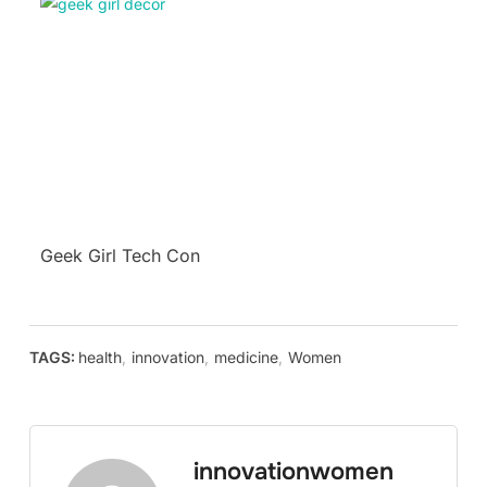
Geek Girl Tech Con
TAGS:
health
,
innovation
,
medicine
,
Women
innovationwomen