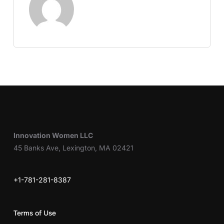
Innovation Women LLC
45 Banks Ave, Lexington, MA 02421
+1-781-281-8387
Terms of Use