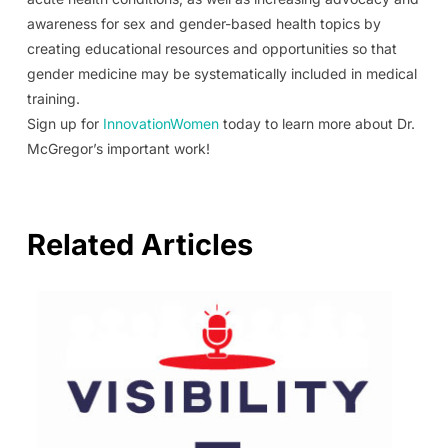
awareness for sex and gender-based health topics by
creating educational resources and opportunities so that
gender medicine may be systematically included in medical
training.
Sign up for
InnovationWomen
today to learn more about Dr.
McGregor’s important work!
Related Articles