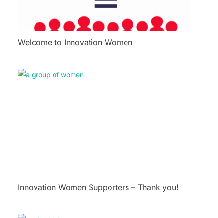
Welcome to Innovation Women
Innovation Women Supporters – Thank you!