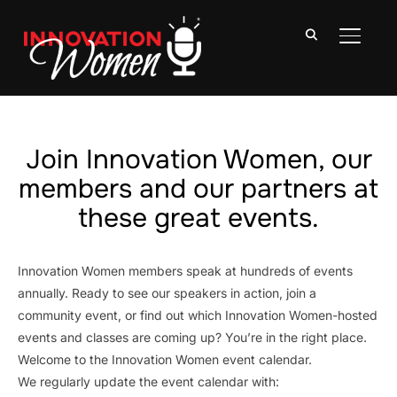
TOGGLE
Join Innovation Women, our
members and our partners at
these great events.
Innovation Women members speak at hundreds of events
annually. Ready to see our speakers in action, join a
community event, or find out which Innovation Women-hosted
events and classes are coming up? You’re in the right place.
Welcome to the Innovation Women event calendar.
We regularly update the event calendar with: