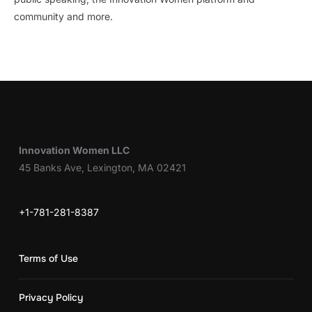
community and more.
Innovation Women LLC
45 Banks Ave, Lexington, MA 02421
+1-781-281-8387
Terms of Use
Privacy Policy