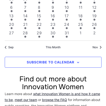
Views
Events
1 event
1 event
3 events
1 event
4 events
0 events
1 even
6
7
8
9
10
11
12
Navig
1 event
1 event
1 event
4 events
6 events
5 events
2 even
13
14
15
16
17
18
19
2 events
3 events
1 event
4 events
4 events
3 events
1 event
20
21
22
23
24
25
26
0 events
1 event
2 events
2 events
1 event
0 events
0 even
27
28
29
30
31
1
2
Sep
This Month
Nov
SUBSCRIBE TO CALENDAR
Find out more about
Innovation Women
Learn more about
what Innovation Women is and how it came
to be
,
meet our team
or
browse the FAQ
for information about
public speaking, the Innovation Women platform and