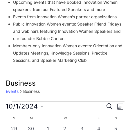
Upcoming events that have booked Innovation Women
speakers, from our Featured Speakers and more
Events from Innovation Women’s partner organizations
Public Innovation Women events: Speaker Friend Fridays
and webinars featuring Innovation Women Speakers and
our founder Bobbie Carlton
Members-only Innovation Women events: Orientation and
Updates Meetings, Knowledge Sessions, Practice
Sessions, and Speaker Marketing Club
Business
Events
Business
Events
Event
Ev
10/1/2024
SEARCH
MON
Vi
Searc
Select
Calendar
S
SUNDAY
M
MONDAY
T
TUESDAY
W
WEDNESDAY
T
THURSDAY
F
FRIDAY
S
SATURD
Na
date.
and
of
1 event
2 events
3 events
1 event
2 events
1 event
1 even
29
30
1
2
3
4
5