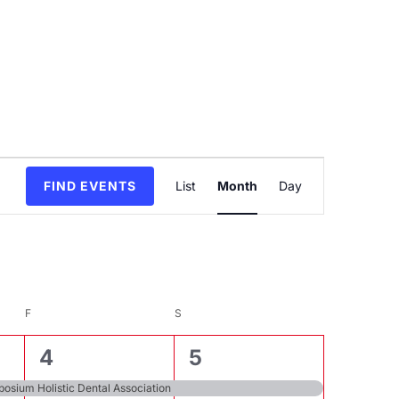
Event
FIND EVENTS
List
Month
Day
Views
Navigation
F
FRIDAY
S
SATURDAY
3
6
4
5
events,
events,
osium Holistic Dental Association