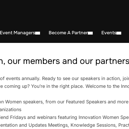
 Event Managers
Become A Partner
Events
, our members and our partners 
events annually. Ready to see our speakers in action, joi
 coming up? You’re in the right place. Welcome to the In
on Women speakers, from our Featured Speakers and more
anizations
iend Fridays and webinars featuring Innovation Women Spe
entation and Updates Meetings, Knowledge Sessions, Pract