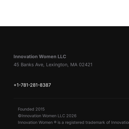
Innovation Women LLC
45 Banks Ave, Lexington, MA 02421
+1-781-281-8387
Founded 2015
©Innovation Women LLC 2026
Innovation Women ® is a registered trademark of Innovat