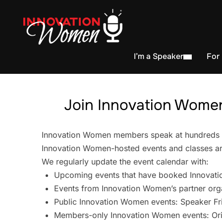
I’m a Speaker
For
Join Innovation Women
Innovation Women members speak at hundreds of 
Innovation Women-hosted events and classes are
We regularly update the event calendar with:
Upcoming events that have booked Innovati
Events from Innovation Women’s partner org
Public Innovation Women events: Speaker Fr
Members-only Innovation Women events: Ori