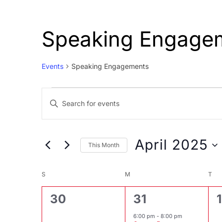
Speaking Engage
Events
Speaking Engagements
Events
Events
Enter
Search
Keyword.
and
Search
Views
for
April 2025
This Month
Events
Navigation
Select
by
Calendar
date.
S
SUNDAY
M
MONDAY
T
TU
Keyword.
of
0
1
30
31
1
Events
events,
event,
6:00 pm
-
8:00 pm