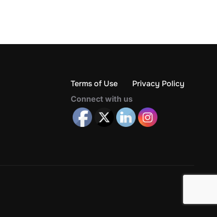
Terms of Use
Privacy Policy
Connect with us