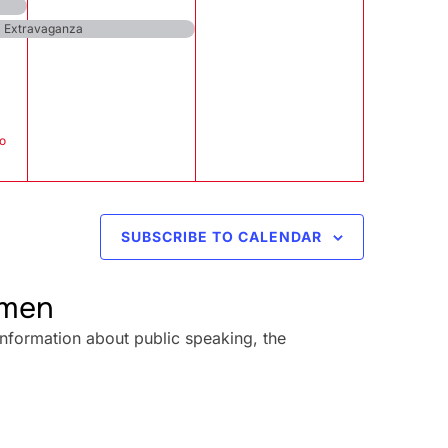
al Extravaganza
o
SUBSCRIBE TO CALENDAR
omen
information about public speaking, the