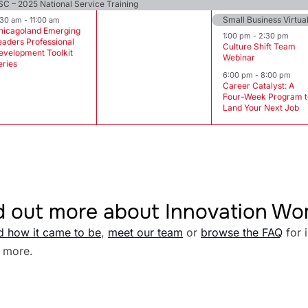
SC – 2025 National Service Training
Small Business Virtu
:30 am
-
11:00 am
hicagoland Emerging
1:00 pm
-
2:30 pm
eaders Professional
Culture Shift Team
evelopment Toolkit
Webinar
eries
6:00 pm
-
8:00 pm
Career Catalyst: A
Four-Week Program t
Land Your Next Job
d out more about Innovation W
d how it came to be
,
meet our team
or
browse the FAQ
for 
 more.