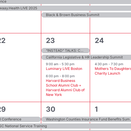
events,
events,
events,
ence
waay.Health LIVE 2025
Black & Brown Business Summit
0
4
2
22
23
24
events,
events,
events,
“INSTEAD” TALKS: ConverSessions that Matter
California Legislative & HR Leadership Summit
9:00 am
-
5:30 pm
4:30 pm
-
7:30 pm
Luminary LIVE Boston
Mothers To Daughter
Charity Launch
6:00 pm
-
8:00 pm
Harvard Business
School Alumni Club +
Harvard Alumni Club of
New York
4
3
6
29
30
1
events,
events,
events,
l Conference
Washington Counties In
SC National Service Training