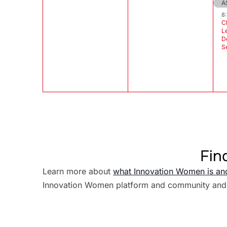
A
8
C
L
D
S
Fin
Learn more about
what Innovation Women is an
Innovation Women platform and community and