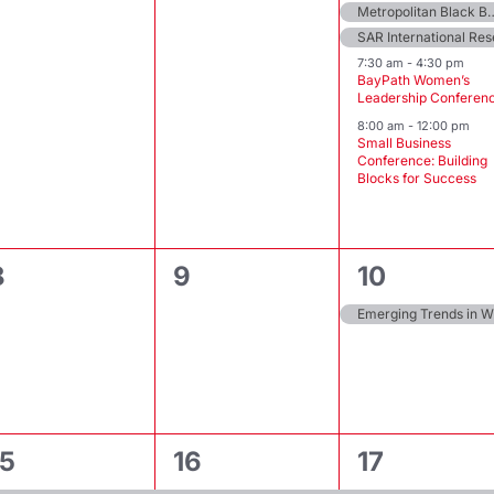
Metropolitan Black Bar Associati
SAR International Re
7:30 am
-
4:30 pm
BayPath Women’s
Leadership Conferen
8:00 am
-
12:00 pm
Small Business
Conference: Building
Blocks for Success
0
0
1
8
9
10
events,
events,
event,
Em
2
3
3
15
16
17