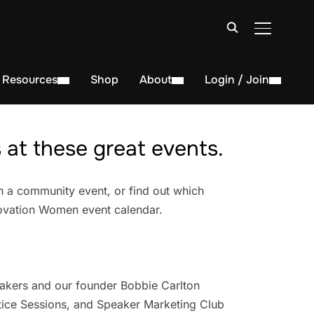
TOGGLE S
Resources
Shop
About
Login / Join
at these great events.
n a community event, or find out which
novation Women event calendar.
akers and our founder Bobbie Carlton
ice Sessions, and Speaker Marketing Club