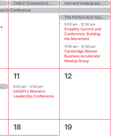
on MBBA Leadership Series
CABLE (Connecticut Alliance to Benefit Law Enforcement) Annual Conference
Harvard Undergraduate Women in Entrepreneurship’s Female Founder Circle
search Conference
The Perfect Arch Society Skill Sharing Saturday
9:00 am
-
12:30 pm
ce
Empathy Summit and
Conference: Building
the Movement
11:00 am
-
12:30 pm
Cambridge Women
Business Accelerator
Meetup Group
1
0
11
12
event,
events,
erging Trends in Wellness Virtual Conference
8:00 am
-
5:00 pm
SASEPro Women’s
Leadership Conference
2
0
18
19